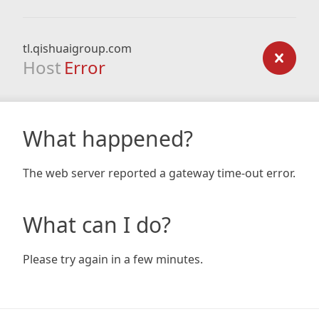
tl.qishuaigroup.com
Host
Error
What happened?
The web server reported a gateway time-out error.
What can I do?
Please try again in a few minutes.